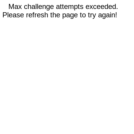
Max challenge attempts exceeded.
Please refresh the page to try again!