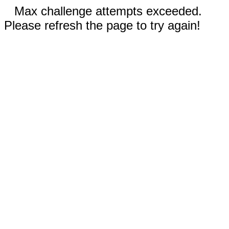
Max challenge attempts exceeded.
Please refresh the page to try again!