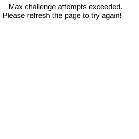
Max challenge attempts exceeded.
Please refresh the page to try again!