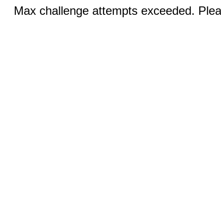
Max challenge attempts exceeded. Pleas