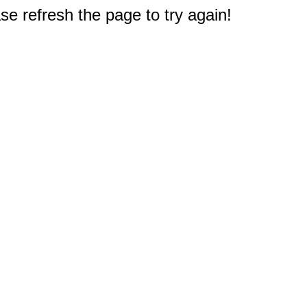
e refresh the page to try again!