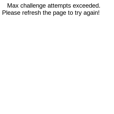
Max challenge attempts exceeded.
Please refresh the page to try again!