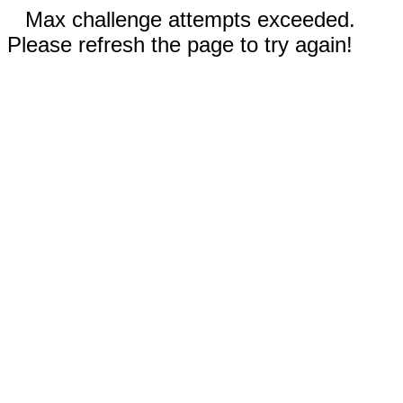
Max challenge attempts exceeded.
Please refresh the page to try again!