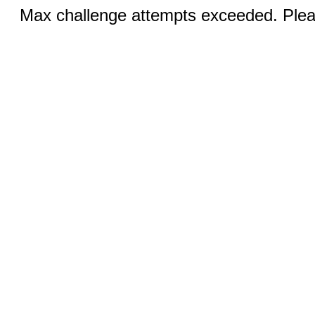
Max challenge attempts exceeded. Pleas