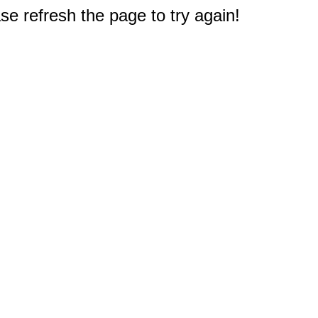
e refresh the page to try again!